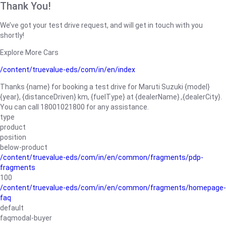
Thank You!
We’ve got your test drive request, and will get in touch with you
shortly!
Explore More Cars
/content/truevalue-eds/com/in/en/index
Thanks {name} for booking a test drive for Maruti Suzuki {model}
{year}, {distanceDriven} km, {fuelType} at {dealerName}.,{dealerCity}.
You can call 18001021800 for any assistance.
type
product
position
below-product
/content/truevalue-eds/com/in/en/common/fragments/pdp-
fragments
100
/content/truevalue-eds/com/in/en/common/fragments/homepage-
faq
default
faqmodal-buyer