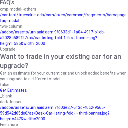
FAQ's
cmp-modal--others
/content/truevalue-eds/com/in/en/common/fragments/homepage-
faq-modal
two-column
/adobe/assets/urn:aaid:aem:9f8633d1-1a04-4917-b1db-
a2028c589f27/as/car-listing-fold-1-first-banner.jpg?
height=585&width=2000
Upgrade
Want to trade in your existing car for an
upgrade?
Get an estimate for your current car and unlock added benefits when
you upgrade to a different model.
false
Get Estimates
_blank
dark-teaser
/adobe/assets/urn:aaid:aem:7fd03e27-613c-40c2-9565-
59d542d65de8/as/Desk-Car-listing-fold-1-third-banner.jpg?
height=447&width=2000
Feel more