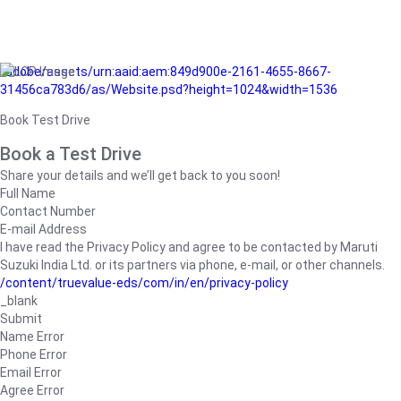
/adobe/assets/urn:aaid:aem:849d900e-2161-4655-8667-
31456ca783d6/as/Website.psd?height=1024&width=1536
Book Test Drive
Book a Test Drive
Share your details and we’ll get back to you soon!
Full Name
Contact Number
E-mail Address
I have read the Privacy Policy and agree to be contacted by Maruti
Suzuki India Ltd. or its partners via phone, e-mail, or other channels.
/content/truevalue-eds/com/in/en/privacy-policy
_blank
Submit
Name Error
Phone Error
Email Error
Agree Error