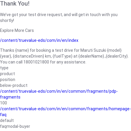
Thank You!
We’ve got your test drive request, and will get in touch with you
shortly!
Explore More Cars
/content/truevalue-eds/com/in/en/index
Thanks {name} for booking a test drive for Maruti Suzuki {model}
{year}, {distanceDriven} km, {fuelType} at {dealerName}.,{dealerCity}.
You can call 18001021800 for any assistance.
type
product
position
below-product
/content/truevalue-eds/com/in/en/common/fragments/pdp-
fragments
100
/content/truevalue-eds/com/in/en/common/fragments/homepage-
faq
default
faqmodal-buyer