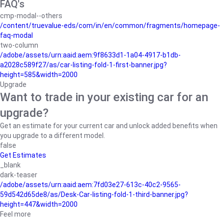
FAQ's
cmp-modal--others
/content/truevalue-eds/com/in/en/common/fragments/homepage-
faq-modal
two-column
/adobe/assets/urn:aaid:aem:9f8633d1-1a04-4917-b1db-
a2028c589f27/as/car-listing-fold-1-first-banner.jpg?
height=585&width=2000
Upgrade
Want to trade in your existing car for an
upgrade?
Get an estimate for your current car and unlock added benefits when
you upgrade to a different model.
false
Get Estimates
_blank
dark-teaser
/adobe/assets/urn:aaid:aem:7fd03e27-613c-40c2-9565-
59d542d65de8/as/Desk-Car-listing-fold-1-third-banner.jpg?
height=447&width=2000
Feel more