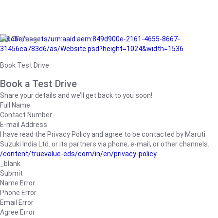
/adobe/assets/urn:aaid:aem:849d900e-2161-4655-8667-
31456ca783d6/as/Website.psd?height=1024&width=1536
Book Test Drive
Book a Test Drive
Share your details and we’ll get back to you soon!
Full Name
Contact Number
E-mail Address
I have read the Privacy Policy and agree to be contacted by Maruti
Suzuki India Ltd. or its partners via phone, e-mail, or other channels.
/content/truevalue-eds/com/in/en/privacy-policy
_blank
Submit
Name Error
Phone Error
Email Error
Agree Error