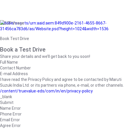
/adobe/assets/urn:aaid:aem:849d900e-2161-4655-8667-
31456ca783d6/as/Website.psd?height=1024&width=1536
Book Test Drive
Book a Test Drive
Share your details and we’ll get back to you soon!
Full Name
Contact Number
E-mail Address
I have read the Privacy Policy and agree to be contacted by Maruti
Suzuki India Ltd. or its partners via phone, e-mail, or other channels.
/content/truevalue-eds/com/in/en/privacy-policy
_blank
Submit
Name Error
Phone Error
Email Error
Agree Error