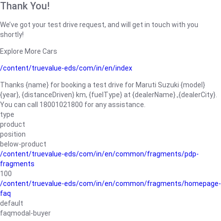
Thank You!
We’ve got your test drive request, and will get in touch with you
shortly!
Explore More Cars
/content/truevalue-eds/com/in/en/index
Thanks {name} for booking a test drive for Maruti Suzuki {model}
{year}, {distanceDriven} km, {fuelType} at {dealerName}.,{dealerCity}.
You can call 18001021800 for any assistance.
type
product
position
below-product
/content/truevalue-eds/com/in/en/common/fragments/pdp-
fragments
100
/content/truevalue-eds/com/in/en/common/fragments/homepage-
faq
default
faqmodal-buyer