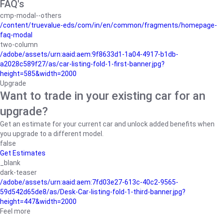
FAQ's
cmp-modal--others
/content/truevalue-eds/com/in/en/common/fragments/homepage-
faq-modal
two-column
/adobe/assets/urn:aaid:aem:9f8633d1-1a04-4917-b1db-
a2028c589f27/as/car-listing-fold-1-first-banner.jpg?
height=585&width=2000
Upgrade
Want to trade in your existing car for an
upgrade?
Get an estimate for your current car and unlock added benefits when
you upgrade to a different model.
false
Get Estimates
_blank
dark-teaser
/adobe/assets/urn:aaid:aem:7fd03e27-613c-40c2-9565-
59d542d65de8/as/Desk-Car-listing-fold-1-third-banner.jpg?
height=447&width=2000
Feel more